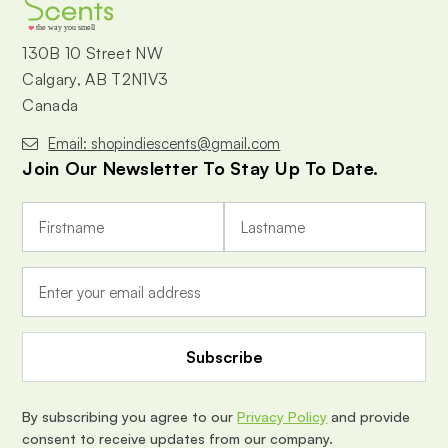
the way you smell
130B 10 Street NW
Calgary, AB T2N1V3
Canada
Email: shopindiescents@gmail.com
Join Our Newsletter To Stay Up To Date.
E
m
a
i
l
A
d
d
r
e
By subscribing you agree to our
Privacy Policy
and provide
s
consent to receive updates from our company.