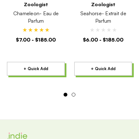
Zoologist
Zoologist
Chameleon- Eau de
Seahorse- Extrait de
Parfum
Parfum
$7.00 - $185.00
$6.00 - $185.00
+ Quick Add
+ Quick Add