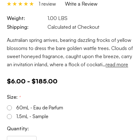
1 review
Write a Review
Weight:
1.00 LBS
Shipping:
Calculated at Checkout
Australian spring arrives, bearing dazzling frocks of yellow
blossoms to dress the bare golden wattle trees. Clouds of
sweet honeyed fragrance, caught upon the breeze, carry
an invitation inland, where a flock of cockati…
read more
$6.00 - $185.00
Size:
*
60mL - Eau de Parfum
1.5mL - Sample
Current
Quantity:
Stock: