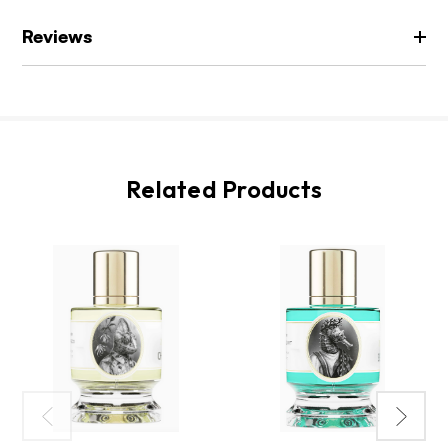
Reviews
Related Products