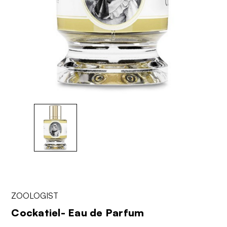
ZOOLOGIST
Cockatiel- Eau de Parfum