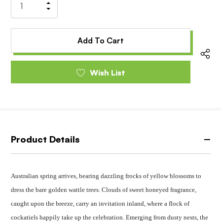
Increase
Decrease
Quantity
Quantity
of
of
undefined
undefined
Wish List
Product Details
Australian spring arrives, bearing dazzling frocks of yellow blossoms to
dress the bare golden wattle trees. Clouds of sweet honeyed fragrance,
caught upon the breeze, carry an invitation inland, where a flock of
cockatiels happily take up the celebration. Emerging from dusty nests, the