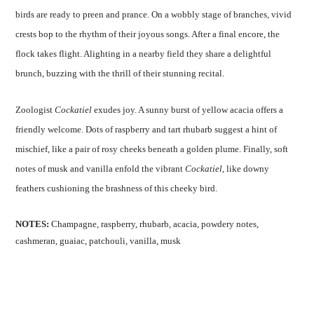
birds are ready to preen and prance. On a wobbly stage of branches, vivid
crests bop to the rhythm of their joyous songs. After a final encore, the
flock takes flight. Alighting in a nearby field they share a delightful
brunch, buzzing with the thrill of their stunning recital.
Zoologist
Cockatiel
exudes joy. A sunny burst of yellow acacia offers a
friendly welcome. Dots of raspberry and tart rhubarb suggest a hint of
mischief, like a pair of rosy cheeks beneath a golden plume. Finally, soft
notes of musk and vanilla enfold the vibrant
Cockatiel
, like downy
feathers cushioning the brashness of this cheeky bird.
NOTES:
Champagne, raspberry, rhubarb, acacia, powdery notes,
cashmeran, guaiac, patchouli, vanilla, musk