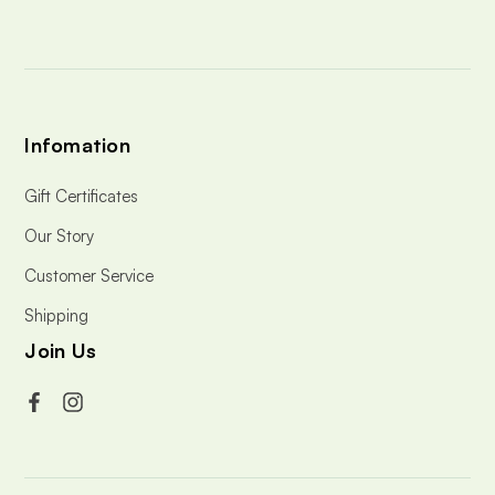
s
Infomation
Gift Certificates
Our Story
Customer Service
Shipping
Join Us