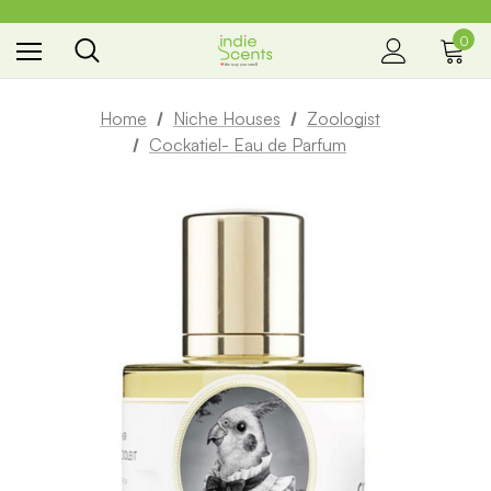
0
the way you smell
Home
Niche Houses
Zoologist
Cockatiel- Eau de Parfum