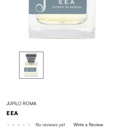
JUPILO ROMA
EEA
No reviews yet
Write a Review