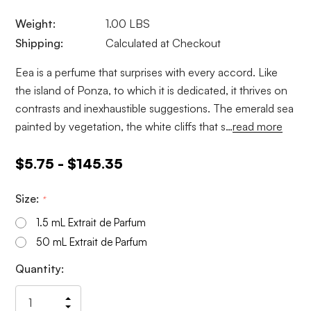
Weight:
1.00 LBS
Shipping:
Calculated at Checkout
Eea is a perfume that surprises with every accord. Like
the island of Ponza, to which it is dedicated, it thrives on
contrasts and inexhaustible suggestions. The emerald sea
painted by vegetation, the white cliffs that s…
read more
$5.75 - $145.35
Size:
*
1.5 mL Extrait de Parfum
50 mL Extrait de Parfum
Current
Quantity:
Stock:
Increase