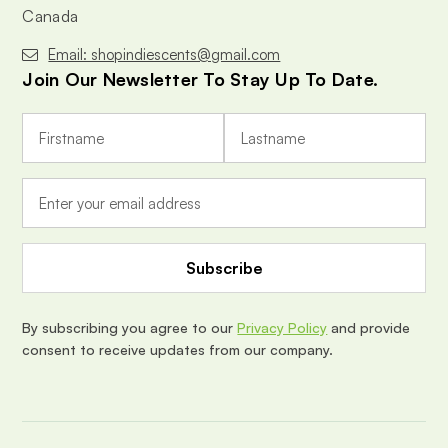
Canada
Email: shopindiescents@gmail.com
Join Our Newsletter To Stay Up To Date.
E
m
a
i
l
A
d
d
r
e
By subscribing you agree to our
Privacy Policy
and provide
s
consent to receive updates from our company.
s