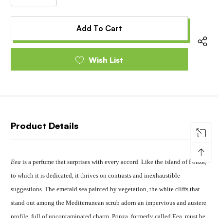
Decrease
Quantity
Quantity
of
of
undefined
undefined
Wish List
Product Details
↑
Eea
is a perfume that surprises with every accord. Like the island of Ponza,
to which it is dedicated, it thrives on contrasts and inexhaustible
suggestions. The emerald sea painted by vegetation, the white cliffs that
stand out among the Mediterranean scrub adorn an impervious and austere
profile, full of uncontaminated charm. Ponza, formerly called Eea, must be