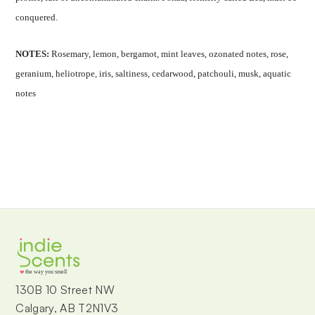
conquered.
NOTES:
Rosemary, lemon, bergamot, mint leaves, ozonated notes, rose,
geranium, heliotrope, iris, saltiness, cedarwood, patchouli, musk, aquatic
notes
the way you smell
130B 10 Street NW
Calgary, AB T2N1V3