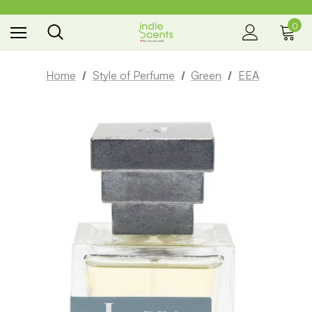
0
the way you smell
Home
Style of Perfume
Green
EEA