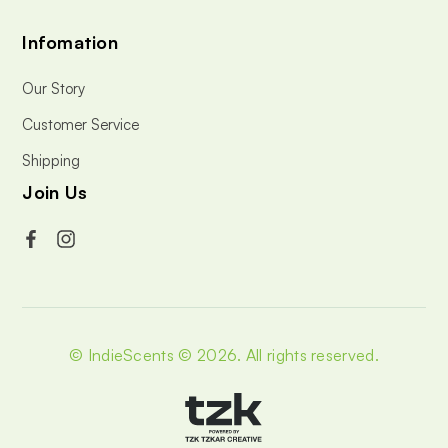
Infomation
Our Story
Customer Service
Shipping
Join Us
© IndieScents © 2026.
All rights reserved.