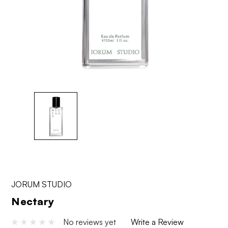
JORUM STUDIO
Nectary
No reviews yet
Write a Review