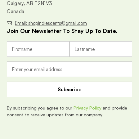
Calgary, AB T2N1V3
Canada
Email: shopindiescents@gmail.com
Join Our Newsletter To Stay Up To Date.
E
m
a
i
l
A
d
d
r
e
By subscribing you agree to our
Privacy Policy
and provide
s
consent to receive updates from our company.
s