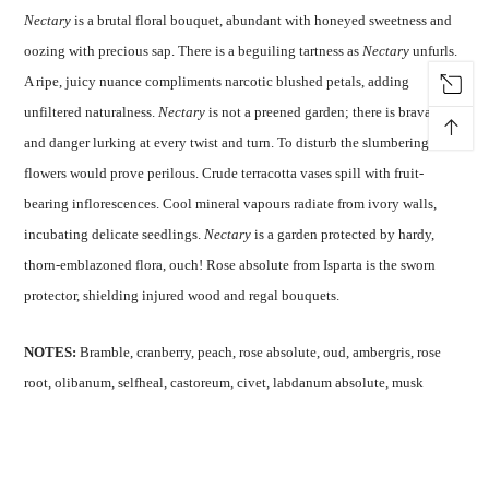
Nectary
is a brutal floral bouquet, abundant with honeyed sweetness and
oozing with precious sap. There is a beguiling tartness as
Nectary
unfurls.
A ripe, juicy nuance compliments narcotic blushed petals, adding
unfiltered naturalness.
Nectary
is not a preened garden; there is bravado
↑
and danger lurking at every twist and turn. To disturb the slumbering
flowers would prove perilous. Crude terracotta vases spill with fruit-
bearing inflorescences. Cool mineral vapours radiate from ivory walls,
incubating delicate seedlings.
Nectary
is a garden protected by hardy,
thorn-emblazoned flora, ouch! Rose absolute from Isparta is the sworn
protector, shielding injured wood and regal bouquets.
NOTES:
Bramble, cranberry, peach, rose absolute, oud, ambergris, rose
root, olibanum, selfheal, castoreum, civet, labdanum absolute, musk