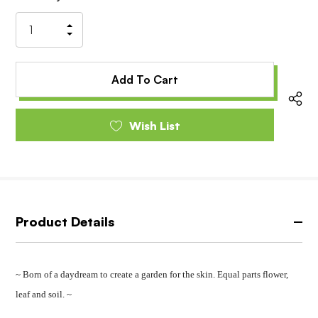
Stock:
Increase
Decrease
Quantity
Quantity
of
of
undefined
undefined
Wish List
Product Details
~ Born of a daydream to create a garden for the skin. Equal parts flower,
leaf and soil. ~