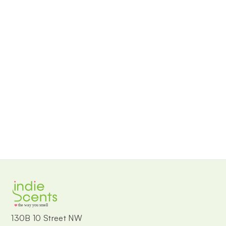
the way you smell
130B 10 Street NW