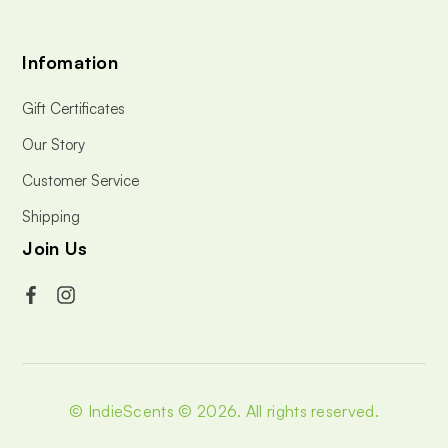
Infomation
Gift Certificates
Our Story
Customer Service
Shipping
Join Us
© IndieScents © 2026.
All rights reserved.