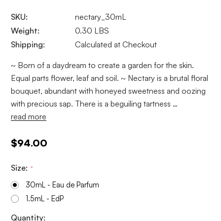
SKU:
nectary_30mL
Weight:
0.30 LBS
Shipping:
Calculated at Checkout
~ Born of a daydream to create a garden for the skin.
Equal parts flower, leaf and soil. ~ Nectary is a brutal floral
bouquet, abundant with honeyed sweetness and oozing
with precious sap. There is a beguiling tartness …
read more
$94.00
Size:
*
30mL - Eau de Parfum
1.5mL - EdP
Current
Quantity: