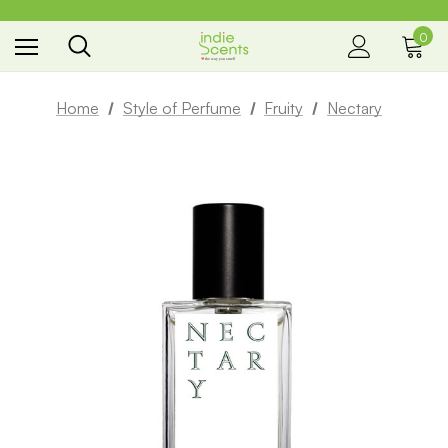
0
the way you smell
Home
Style of Perfume
Fruity
Nectary