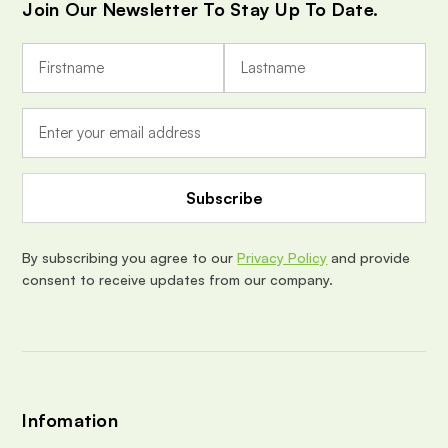
Join Our Newsletter To Stay Up To Date.
E
m
a
i
l
A
d
d
r
e
By subscribing you agree to our
Privacy Policy
and provide
s
consent to receive updates from our company.
s
Infomation