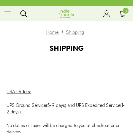
0
the way you smell
Home
Shipping
SHIPPING
USA Orders:
UPS Ground Service(5-9 days) and UPS Expedited Service(1-
2 days).
No duties or taxes will be charged to you at checkout or on
delivery!