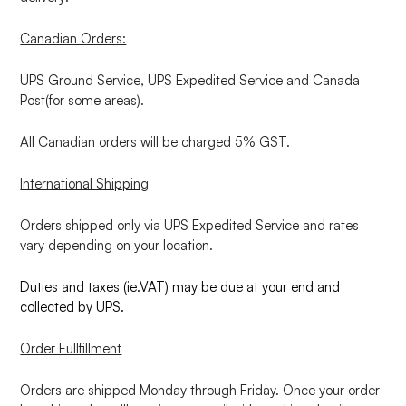
Canadian Orders:
UPS Ground Service, UPS Expedited Service and Canada
Post(for some areas).
All Canadian orders will be charged 5% GST.
International Shipping
Orders shipped only via UPS Expedited Service and rates
vary depending on your location.
Duties and taxes (ie.VAT) may be due at your end and
collected by UPS.
Order Fullfillment
Orders are shipped Monday through Friday. Once your order