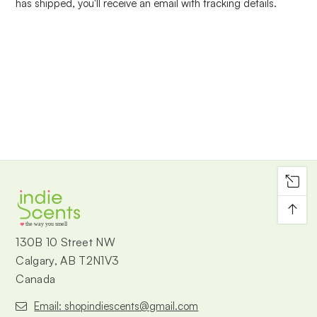
has shipped, you'll receive an email with tracking details.
↑
the way you smell
130B 10 Street NW
Calgary, AB T2N1V3
Canada
Email: shopindiescents@gmail.com