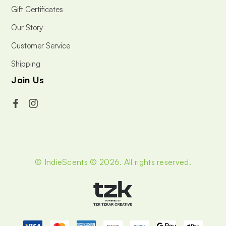
Gift Certificates
Our Story
Customer Service
Shipping
Join Us
© IndieScents © 2026.
All rights reserved.