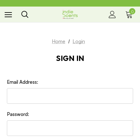
0
the way you smell
Home
Login
SIGN IN
Email Address:
Password: