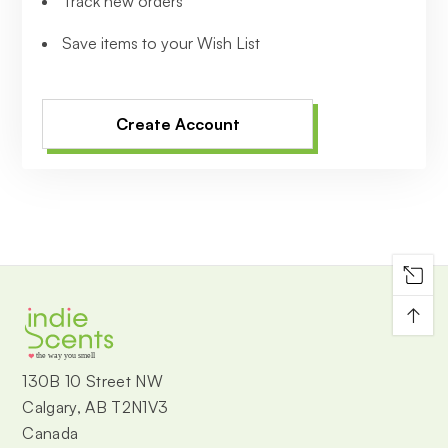
Track new orders
Save items to your Wish List
Create Account
↑
the way you smell
130B 10 Street NW
Calgary, AB T2N1V3
Canada