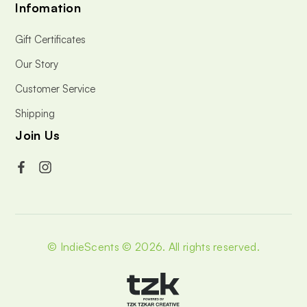
Infomation
Gift Certificates
Our Story
Customer Service
Shipping
Join Us
© IndieScents © 2026.
All rights reserved.