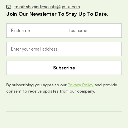
Email: shopindiescents@gmail.com
Join Our Newsletter To Stay Up To Date.
E
m
a
i
l
A
d
d
r
e
By subscribing you agree to our
Privacy Policy
and provide
s
consent to receive updates from our company.
s