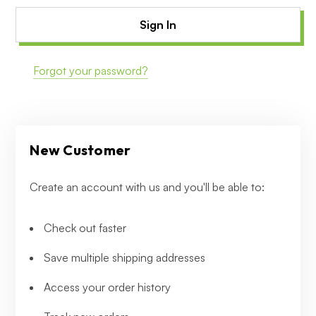
Forgot your password?
New Customer
Create an account with us and you'll be able to:
Check out faster
Save multiple shipping addresses
Access your order history