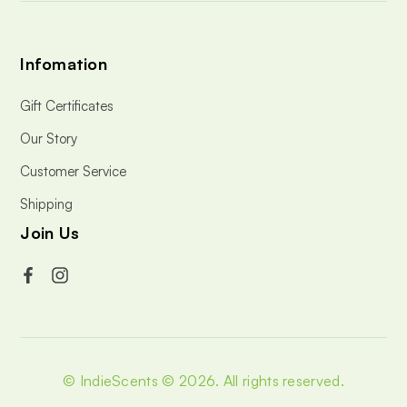
Infomation
Gift Certificates
Our Story
Customer Service
Shipping
Join Us
© IndieScents © 2026.
All rights reserved.