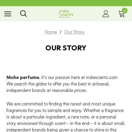
0
the way you smell
Home
Our Story
OUR STORY
Niche perfume.
It’s our passion here at indiescents.com
We search the globe to offer you the best in artisanal,
independent brands at reasonable prices.
We are committed to finding the rarest and most unique
fragrances for you to sample and enjoy. Whether a fragrance
is about a particular ingredient, a rare note, or a personal
story envisioned through scent-- in the end-- it is about small,
independent brands being given a chance to shine in this