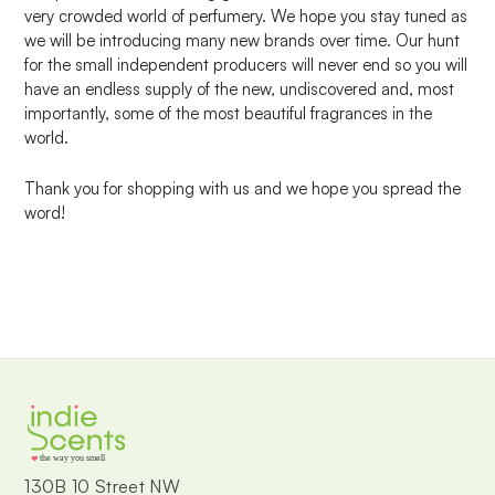
very crowded world of perfumery. We hope you stay tuned as
we will be introducing many new brands over time. Our hunt
for the small independent producers will never end so you will
have an endless supply of the new, undiscovered and, most
importantly, some of the most beautiful fragrances in the
world.
Thank you for shopping with us and we hope you spread the
word!
the way you smell
130B 10 Street NW