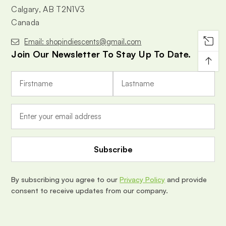
Calgary, AB T2N1V3
Canada
Email: shopindiescents@gmail.com
Join Our Newsletter To Stay Up To Date.
↑
E
m
a
i
l
A
d
d
r
e
By subscribing you agree to our
Privacy Policy
and provide
s
consent to receive updates from our company.
s